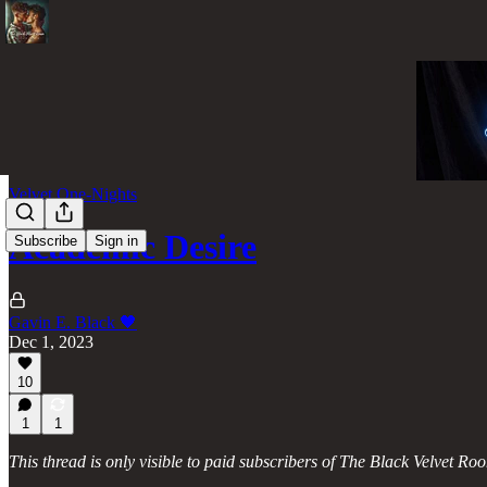
Velvet One-Nights
Academic Desire
Subscribe
Sign in
Gavin E. Black 🖤
Dec 1, 2023
10
1
1
This thread is only visible to paid subscribers of The Black Velvet Ro