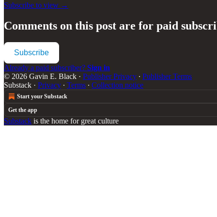
Subscribe to view →
Comments on this post are for paid subscr
Subscribe
Already a paid subscriber?
Sign in
© 2026 Gavin E. Black
·
Publisher Privacy
∙
Publisher Terms
Substack
·
Privacy
∙
Terms
∙
Collection notice
Start your Substack
Get the app
Substack
is the home for great culture