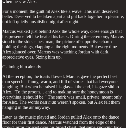
when he saw Alex.
For a moment, the guilt hit Alex like a wave. This man deserved
better. Deserved to be taken apart and put back together in pleasure,
not left quietly unsatisfied night after night.
Marcus walked just behind Alex the whole way, close enough that
his presence felt like heat at his back. During the ceremony, Marcus
stood to the side as best man, the picture of supportive charm—
holding the rings, clapping at the right moments. But every time
Alex glanced over, Marcus was watching Jordan with dark,
appreciative eyes. Sizing him up.
Claiming him already.
At the reception, the toasts flowed. Marcus gave the perfect best
man speech—funny, warm, and full of stories that had everyone
laughing. But when he raised his glass at the end, his gaze slid to
Alex. “To the groom… and to making sure the honeymoon is
everything it should be.” The smirk was small, private, meant only
for Alex. The words
best man
weren’t spoken, but Alex felt them
hanging in the air anyway.
Later, as the music played and Jordan pulled Alex onto the dance
floor for their first dance, Marcus watched from the edge of the
crowd, arms crossed over his broad chest, that same knowing look