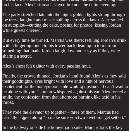
on his face. Alex’s stomach stayed in knots the entire evening.
The party stretched late into the night, golden lights strung through
the trees, laughter and music spilling across the lawn. Alex smiled
on autopilot—cutting the cake, posing for photos, kissing Jordan
while guests cheered.
But every time he turned, Marcus was there: refilling Jordan’s drink
with a lingering touch to his lower back, leaning in to murmur
something that made Jordan laugh, low and easy as if they were
sharing a secret.
Alex’s chest felt tighter with every passing hour.
Finally, the crowd thinned. Jordan’s hand found Alex’s as they said
their goodnights, eyes bright with love and a hint of nervous
excitement for the honeymoon suite waiting upstairs. “I can’t wait to
be alone with you,” Jordan whispered against his ear. Alex forced a
smile, the confession from that afternoon burning like acid in his
throat.
They rode the elevator up together—three of them. Marcus had
casually tagged along “to make sure you two lovebirds get settled.”
In the hallway outside the honeymoon suite, Marcus took the key