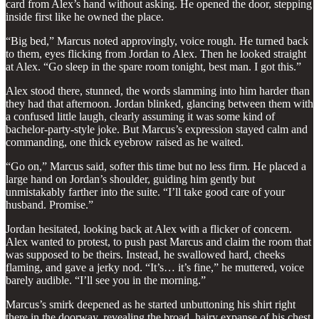
card from Alex’s hand without asking. He opened the door, stepping
inside first like he owned the place.
“Big bed,” Marcus noted approvingly, voice rough. He turned back
to them, eyes flicking from Jordan to Alex. Then he looked straight
at Alex. “Go sleep in the spare room tonight, best man. I got this.”
Alex stood there, stunned, the words slamming into him harder than
they had that afternoon. Jordan blinked, glancing between them with
a confused little laugh, clearly assuming it was some kind of
bachelor-party-style joke. But Marcus’s expression stayed calm and
commanding, one thick eyebrow raised as he waited.
“Go on,” Marcus said, softer this time but no less firm. He placed a
large hand on Jordan’s shoulder, guiding him gently but
unmistakably farther into the suite. “I’ll take good care of your
husband. Promise.”
Jordan hesitated, looking back at Alex with a flicker of concern.
Alex wanted to protest, to push past Marcus and claim the room that
was supposed to be theirs. Instead, he swallowed hard, cheeks
flaming, and gave a jerky nod. “It’s… it’s fine,” he muttered, voice
barely audible. “I’ll see you in the morning.”
Marcus’s smirk deepened as he started unbuttoning his shirt right
there in the doorway, revealing the broad, hairy expanse of his chest.