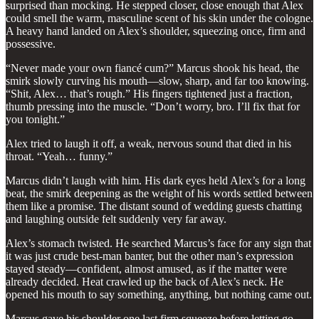
surprised than mocking. He stepped closer, close enough that Alex
could smell the warm, masculine scent of his skin under the cologne.
A heavy hand landed on Alex’s shoulder, squeezing once, firm and
possessive.
“Never made your own fiancé cum?” Marcus shook his head, the
smirk slowly curving his mouth—slow, sharp, and far too knowing.
“Shit, Alex… that’s rough.” His fingers tightened just a fraction,
thumb pressing into the muscle. “Don’t worry, bro. I’ll fix that for
you tonight.”
Alex tried to laugh it off, a weak, nervous sound that died in his
throat. “Yeah… funny.”
Marcus didn’t laugh with him. His dark eyes held Alex’s for a long
beat, the smirk deepening as the weight of his words settled between
them like a promise. The distant sound of wedding guests chatting
and laughing outside felt suddenly very far away.
Alex’s stomach twisted. He searched Marcus’s face for any sign that
it was just crude best-man banter, but the other man’s expression
stayed steady—confident, almost amused, as if the matter were
already decided. Heat crawled up the back of Alex’s neck. He
opened his mouth to say something, anything, but nothing came out.
Marcus gave his shoulder one last firm squeeze before letting go,