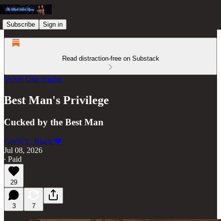
Subscribe
Sign in
Read distraction-free on Substack
Velvet One-Nights
Best Man's Privilege
Cucked by the Best Man
Gavin E. Black 🖤
Jul 08, 2026
∙ Paid
29
3
7