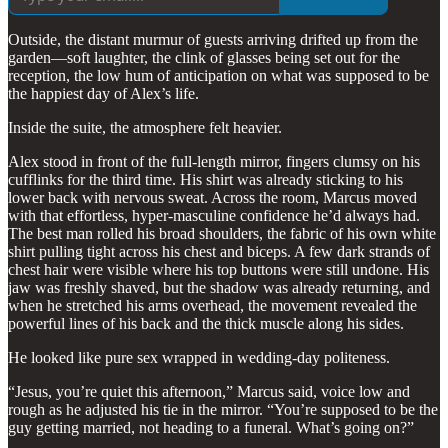
Outside, the distant murmur of guests arriving drifted up from the
garden—soft laughter, the clink of glasses being set out for the
reception, the low hum of anticipation on what was supposed to be
the happiest day of Alex’s life.
Inside the suite, the atmosphere felt heavier.
Alex stood in front of the full-length mirror, fingers clumsy on his
cufflinks for the third time. His shirt was already sticking to his
lower back with nervous sweat. Across the room, Marcus moved
with that effortless, hyper-masculine confidence he’d always had.
The best man rolled his broad shoulders, the fabric of his own white
shirt pulling tight across his chest and biceps. A few dark strands of
chest hair were visible where his top buttons were still undone. His
jaw was freshly shaved, but the shadow was already returning, and
when he stretched his arms overhead, the movement revealed the
powerful lines of his back and the thick muscle along his sides.
He looked like pure sex wrapped in wedding-day politeness.
“Jesus, you’re quiet this afternoon,” Marcus said, voice low and
rough as he adjusted his tie in the mirror. “You’re supposed to be the
guy getting married, not heading to a funeral. What’s going on?”