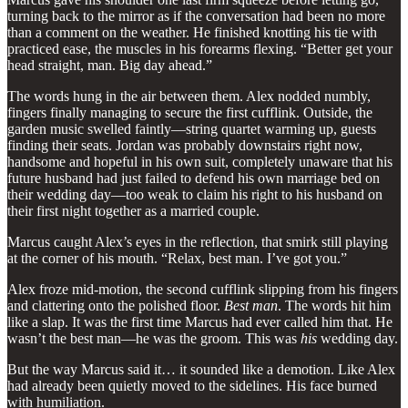
turning back to the mirror as if the conversation had been no more
than a comment on the weather. He finished knotting his tie with
practiced ease, the muscles in his forearms flexing. “Better get your
head straight, man. Big day ahead.”
The words hung in the air between them. Alex nodded numbly,
fingers finally managing to secure the first cufflink. Outside, the
garden music swelled faintly—string quartet warming up, guests
finding their seats. Jordan was probably downstairs right now,
handsome and hopeful in his own suit, completely unaware that his
future husband had just failed to defend his own marriage bed on
their wedding day—too weak to claim his right to his husband on
their first night together as a married couple.
Marcus caught Alex’s eyes in the reflection, that smirk still playing
at the corner of his mouth. “Relax, best man. I’ve got you.”
Alex froze mid-motion, the second cufflink slipping from his fingers
and clattering onto the polished floor.
Best man
. The words hit him
like a slap. It was the first time Marcus had ever called him that. He
wasn’t the best man—he was the groom. This was
his
wedding day.
But the way Marcus said it… it sounded like a demotion. Like Alex
had already been quietly moved to the sidelines. His face burned
with humiliation.