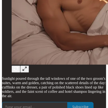
Sunlight poured through the tall windows of one of the two groom’s
suites, warm and golden, catching on the scattered details of the day:
cufflinks on the dresser, a pair of polished black shoes lined up like
soldiers, and the faint scent of coffee and hotel shampoo lingering in
the air.
Subscribe