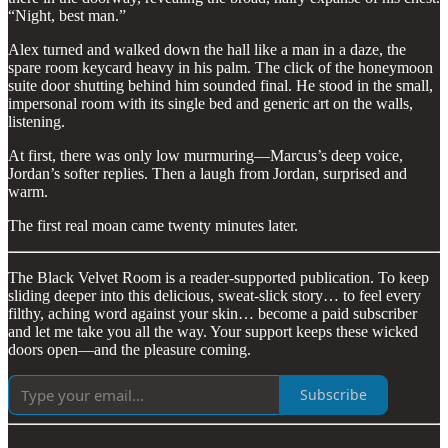
“Night, best man.”
Alex turned and walked down the hall like a man in a daze, the
spare room keycard heavy in his palm. The click of the honeymoon
suite door shutting behind him sounded final. He stood in the small,
impersonal room with its single bed and generic art on the walls,
listening.
At first, there was only low murmuring—Marcus’s deep voice,
Jordan’s softer replies. Then a laugh from Jordan, surprised and
warm.
The first real moan came twenty minutes later.
The Black Velvet Room is a reader-supported publication. To keep
sliding deeper into this delicious, sweat-slick story… to feel every
filthy, aching word against your skin… become a paid subscriber
and let me take you all the way. Your support keeps these wicked
doors open—and the pleasure coming.
Subscribe