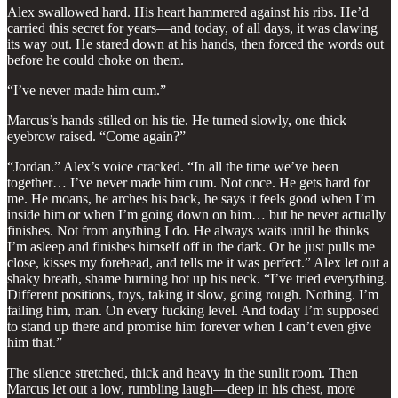
Alex swallowed hard. His heart hammered against his ribs. He’d
carried this secret for years—and today, of all days, it was clawing
its way out. He stared down at his hands, then forced the words out
before he could choke on them.
“I’ve never made him cum.”
Marcus’s hands stilled on his tie. He turned slowly, one thick
eyebrow raised. “Come again?”
“Jordan.” Alex’s voice cracked. “In all the time we’ve been
together… I’ve never made him cum. Not once. He gets hard for
me. He moans, he arches his back, he says it feels good when I’m
inside him or when I’m going down on him… but he never actually
finishes. Not from anything I do. He always waits until he thinks
I’m asleep and finishes himself off in the dark. Or he just pulls me
close, kisses my forehead, and tells me it was perfect.” Alex let out a
shaky breath, shame burning hot up his neck. “I’ve tried everything.
Different positions, toys, taking it slow, going rough. Nothing. I’m
failing him, man. On every fucking level. And today I’m supposed
to stand up there and promise him forever when I can’t even give
him that.”
The silence stretched, thick and heavy in the sunlit room. Then
Marcus let out a low, rumbling laugh—deep in his chest, more