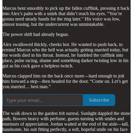
Marcus bent smoothly to pick up the fallen cufflink, pressing it back
into Alex’s palm with a smirk that didn’t reach his eyes. “You’re
gonna need steady hands for the ring later.” His voice was low,
almost teasing, but the undercurrent was unmistakable.
The power shift had already begun.
Alex swallowed thickly, cheeks hot. He wanted to push back, to
remind Marcus who the hell was actually getting married today, but
the words died in his throat. Instead, he fumbled the cufflink into
place, pulse racing, shame and something darker twisting low in his
gut as his cock gave a helpless twitch.
Marcus clapped him on the back once more—hard enough to jolt
him forward a step—then headed for the door. “Come on. Let’s get
you married… best man.”
Subscribe
The walk down to the garden felt surreal. Sunlight dappled the stone
path, flowers heavy with perfume, guests turning with smiles and
murmurs of appreciation. Jordan waited at the end of the aisle—tall,
handsome, his suit fitting perfectly, a soft, hopeful smile on his face