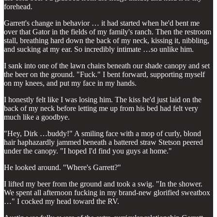
forehead.
Garrett's change in behavior … it had started when he'd bent me
over that Gator in the fields of my family's ranch. Then the restroom
stall, breathing hard down the back of my neck, kissing it, nibbling,
and sucking at my ear. So incredibly intimate …so unlike him.
I sank into one of the lawn chairs beneath our shade canopy and set
the beer on the ground. "Fuck." I bent forward, supporting myself
on my knees, and put my face in my hands.
I honestly felt like I was losing him. The kiss he'd just laid on the
back of my neck before letting me up from his bed had felt very
much like a goodbye.
"Hey, Dirk …buddy!" A smiling face with a mop of curly, blond
hair haphazardly jammed beneath a battered straw Stetson peered
under the canopy. "I hoped I'd find you guys at home."
He looked around. "Where's Garrett?"
I lifted my beer from the ground and took a swig. "In the shower.
We spent all afternoon fucking in my brand-new glorified sweatbox
…" I cocked my head toward the RV.