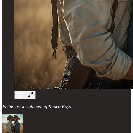
In the last installment of Rodeo Boys