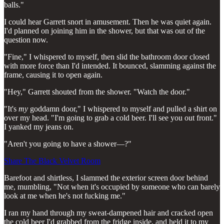
balls."
I could hear Garrett snort in amusement. Then he was quiet again.
I'd planned on joining him in the shower, but that was out of the
question now.
"Fine," I whispered to myself, then slid the bathroom door closed
with more force than I'd intended. It bounced, slamming against the
frame, causing it to open again.
"Hey," Garrett shouted from the shower. "Watch the door."
"It's
my
goddamn door," I whispered to myself and pulled a shirt on
over my head. "I'm going to grab a cold beer. I'll see you out front."
I yanked my jeans on.
"Aren't you going to have a shower—?"
Share The Black Velvet Room
Barefoot and shirtless, I slammed the exterior screen door behind
me, mumbling, "Not when it's occupied by someone who can barely
look at me when he's not fucking me."
I ran my hand through my sweat-dampened hair and cracked open
the cold beer I'd grabbed from the fridge inside, and held it to my