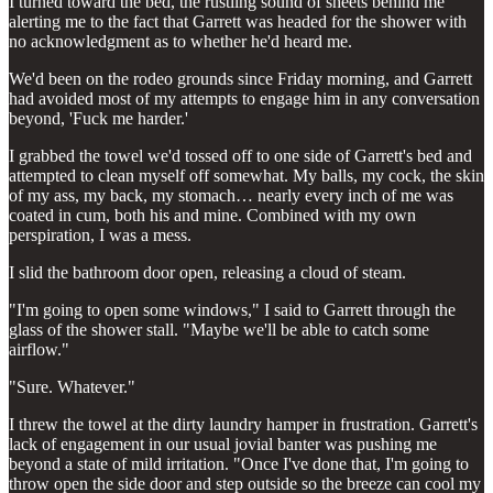
I turned toward the bed, the rustling sound of sheets behind me
alerting me to the fact that Garrett was headed for the shower with
no acknowledgment as to whether he'd heard me.
We'd been on the rodeo grounds since Friday morning, and Garrett
had avoided most of my attempts to engage him in any conversation
beyond, 'Fuck me harder.'
I grabbed the towel we'd tossed off to one side of Garrett's bed and
attempted to clean myself off somewhat. My balls, my cock, the skin
of my ass, my back, my stomach… nearly every inch of me was
coated in cum, both his and mine. Combined with my own
perspiration, I was a mess.
I slid the bathroom door open, releasing a cloud of steam.
"I'm going to open some windows," I said to Garrett through the
glass of the shower stall. "Maybe we'll be able to catch some
airflow."
"Sure. Whatever."
I threw the towel at the dirty laundry hamper in frustration. Garrett's
lack of engagement in our usual jovial banter was pushing me
beyond a state of mild irritation. "Once I've done that, I'm going to
throw open the side door and step outside so the breeze can cool my