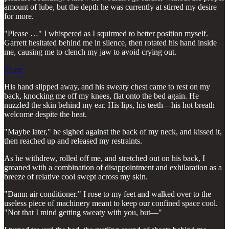
amount of lube, but the depth he was currently at stirred my desire
for more.
"Please …" I whispered as I squirmed to better position myself.
Garrett hesitated behind me in silence, then rotated his hand inside
me, causing me to clench my jaw to avoid crying out.
Share
His hand slipped away, and his sweaty chest came to rest on my
back, knocking me off my knees, flat onto the bed again. He
nuzzled the skin behind my ear. His lips, his teeth—his hot breath
welcome despite the heat.
"Maybe later," he sighed against the back of my neck, and kissed it,
then reached up and released my restraints.
As he withdrew, rolled off me, and stretched out on his back, I
groaned with a combination of disappointment and exhilaration as a
breeze of relative cool swept across my skin.
"Damn air conditioner." I rose to my feet and walked over to the
useless piece of machinery meant to keep our confined space cool.
"Not that I mind getting sweaty with you, but—"