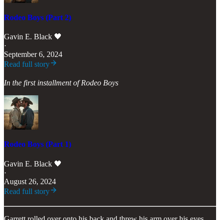
Rodeo Boys (Part 2)
Gavin E. Black 🖤
·
September 6, 2024
Read full story
In the first installment of Rodeo Boys
Rodeo Boys (Part 1)
Gavin E. Black 🖤
·
August 26, 2024
Read full story
Garrett rolled over onto his back and threw his arm over his eyes,