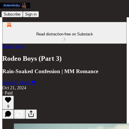
Subscribe
Sign in
Read distraction-free on Substack
Rodeo Boys
Rodeo Boys (Part 3)
Rain-Soaked Confession | MM Romance
Gavin E. Black 🖤
Oct 21, 2024
∙ Paid
9