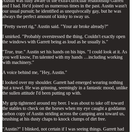
Austin was fully aware of the extra-curricular relationship Garrett
and I had. He'd joined us numerous times in the past. Austin wasn't
our usual pursuit; he identified as unequivocally gay, but he was
always the perfect amount of kinky to sway us.
"Pretty sweet rig," Austin said. "Your air broke already?"
I smirked. "Probably overstressed the thing. Couldn't exactly open
the windows with Garrett being as loud as he usually is."
"True, true." Austin set his hands on his hips. "I could look at it. As
you well know, I'm talented with my hands …including working
with machinery."
A voice behind me, "Hey, Austin."
I looked over my shoulder. Garrett had emerged wearing nothing
but a towel. He was grinning, seemingly in a fantastic mood, unlike
the sullen attitude I'd been putting up with.
My grip tightened around my beer. I was about to take off toward
the stables to check on the horses when my eye caught a goddamn
carbon copy of Austin striding across the camping area toward us,
brushing at his dusty chaps to knock clumps of dirt free.
"Austin?" I blinked, not certain if I was seeing things. Garrett had