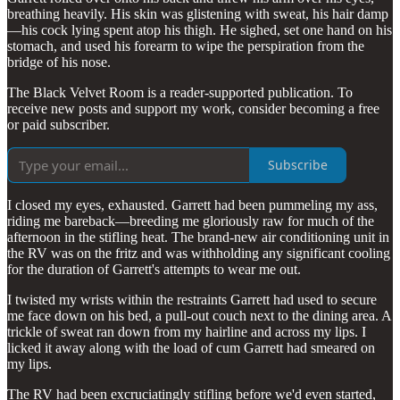
breathing heavily. His skin was glistening with sweat, his hair damp
—his cock lying spent atop his thigh. He sighed, set one hand on his
stomach, and used his forearm to wipe the perspiration from the
bridge of his nose.
The Black Velvet Room is a reader-supported publication. To
receive new posts and support my work, consider becoming a free
or paid subscriber.
Subscribe
I closed my eyes, exhausted. Garrett had been pummeling my ass,
riding me bareback—breeding me gloriously raw for much of the
afternoon in the stifling heat. The brand-new air conditioning unit in
the RV was on the fritz and was withholding any significant cooling
for the duration of Garrett's attempts to wear me out.
I twisted my wrists within the restraints Garrett had used to secure
me face down on his bed, a pull-out couch next to the dining area. A
trickle of sweat ran down from my hairline and across my lips. I
licked it away along with the load of cum Garrett had smeared on
my lips.
The RV had been excruciatingly stifling before we'd even started,