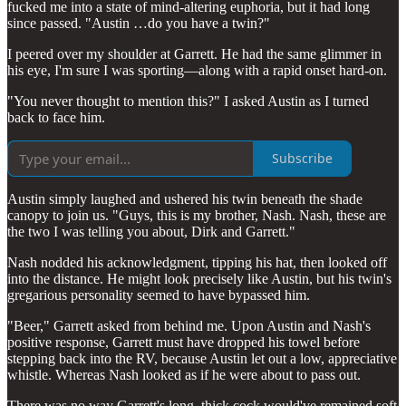
fucked me into a state of mind-altering euphoria, but it had long
since passed. "Austin …do you have a twin?"
I peered over my shoulder at Garrett. He had the same glimmer in
his eye, I'm sure I was sporting—along with a rapid onset hard-on.
"You never thought to mention this?" I asked Austin as I turned
back to face him.
Subscribe
Austin simply laughed and ushered his twin beneath the shade
canopy to join us. "Guys, this is my brother, Nash. Nash, these are
the two I was telling you about, Dirk and Garrett."
Nash nodded his acknowledgment, tipping his hat, then looked off
into the distance. He might look precisely like Austin, but his twin's
gregarious personality seemed to have bypassed him.
"Beer," Garrett asked from behind me. Upon Austin and Nash's
positive response, Garrett must have dropped his towel before
stepping back into the RV, because Austin let out a low, appreciative
whistle. Whereas Nash looked as if he were about to pass out.
There was no way Garrett's long, thick cock would've remained soft