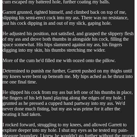
cum escaped my battered hole, further coating my balls.
Garrett grunted, righted himself, and climbed back on top of me,
slipping his semi-erect cock into my ass. There was no resistance,
just his cock dipping in and out of my slick, gaping hole.
He adjusted his position, not satisfied, and grasped the slippery flesh
of my ass and drove both thumbs in alongside his cock, filling the
space somewhat. His hips slammed against my ass, his fingers
digging into my skin, his thumbs stretching me wider.
More of the cum he'd filled me with oozed onto the pillow.
Determined to punish me further, Garrett pushed on my thighs until
my knees were bent up beneath me. My hips ached as he thrust into
me one final time.
He slipped his cock from my ass but left one of his thumbs in place,
the fingers of his left hand playing along the edges of my hole. I
grunted as he pressed a cupped hand partway into my ass. We'd
never done much fisting, but my ass was prime for it after the
beating it had taken.
I rocked forward, struggling to my knees, and allowed Garrett to
explore deeper into my hole. I shut my eyes as he tested my pain-
pleasure boundary. I knew he wouldn't go further without the proper