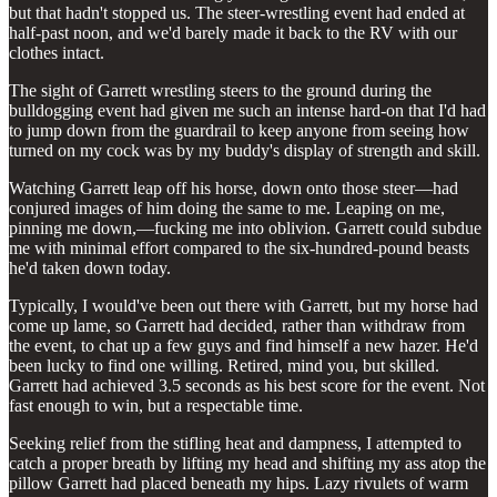
but that hadn't stopped us. The steer-wrestling event had ended at
half-past noon, and we'd barely made it back to the RV with our
clothes intact.
The sight of Garrett wrestling steers to the ground during the
bulldogging event had given me such an intense hard-on that I'd had
to jump down from the guardrail to keep anyone from seeing how
turned on my cock was by my buddy's display of strength and skill.
Watching Garrett leap off his horse, down onto those steer—had
conjured images of him doing the same to me. Leaping on me,
pinning me down,—fucking me into oblivion. Garrett could subdue
me with minimal effort compared to the six-hundred-pound beasts
he'd taken down today.
Typically, I would've been out there with Garrett, but my horse had
come up lame, so Garrett had decided, rather than withdraw from
the event, to chat up a few guys and find himself a new hazer. He'd
been lucky to find one willing. Retired, mind you, but skilled.
Garrett had achieved 3.5 seconds as his best score for the event. Not
fast enough to win, but a respectable time.
Seeking relief from the stifling heat and dampness, I attempted to
catch a proper breath by lifting my head and shifting my ass atop the
pillow Garrett had placed beneath my hips. Lazy rivulets of warm