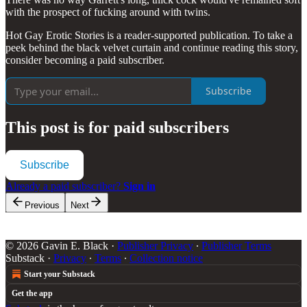
with the prospect of fucking around with twins.
Hot Gay Erotic Stories is a reader-supported publication. To take a
peek behind the black velvet curtain and continue reading this story,
consider becoming a paid subscriber.
Subscribe
This post is for paid subscribers
Subscribe
Already a paid subscriber?
Sign in
Previous
Next
© 2026 Gavin E. Black
·
Publisher Privacy
∙
Publisher Terms
Substack
·
Privacy
∙
Terms
∙
Collection notice
Start your Substack
Get the app