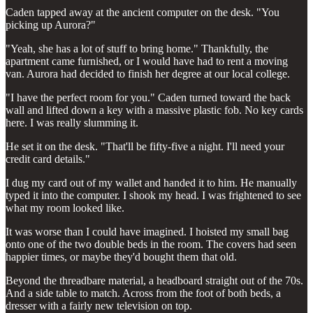
Caden tapped away at the ancient computer on the desk. "You
picking up Aurora?"
"Yeah, she has a lot of stuff to bring home." Thankfully, the
apartment came furnished, or I would have had to rent a moving
van. Aurora had decided to finish her degree at our local college.
"I have the perfect room for you." Caden turned toward the back
wall and lifted down a key with a massive plastic fob. No key cards
here. I was really slumming it.
He set it on the desk. "That'll be fifty-five a night. I'll need your
credit card details."
I dug my card out of my wallet and handed it to him. He manually
typed it into the computer. I shook my head. I was frightened to see
what my room looked like.
It was worse than I could have imagined. I hoisted my small bag
onto one of the two double beds in the room. The covers had seen
happier times, or maybe they'd bought them that old.
Beyond the threadbare material, a headboard straight out of the 70s.
And a side table to match. Across from the foot of both beds, a
dresser with a fairly new television on top.