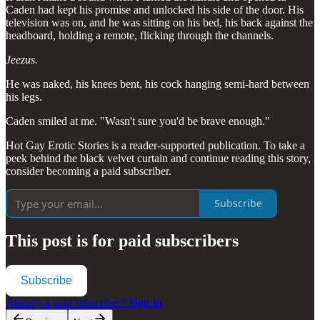
Caden had kept his promise and unlocked his side of the door. His
television was on, and he was sitting on his bed, his back against the
headboard, holding a remote, flicking through the channels.
Jeezus.
He was naked, his knees bent, his cock hanging semi-hard between
his legs.
Caden smiled at me. "Wasn't sure you'd be brave enough."
Hot Gay Erotic Stories is a reader-supported publication. To take a
peek behind the black velvet curtain and continue reading this story,
consider becoming a paid subscriber.
Subscribe
This post is for paid subscribers
Subscribe
Already a paid subscriber?
Sign in