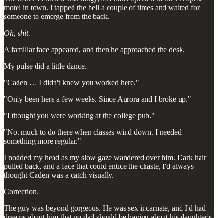
motel in town. I tapped the bell a couple of times and waited for
someone to emerge from the back.
Oh, shit.
A familiar face appeared, and then he approached the desk.
My pulse did a little dance.
"Caden … I didn't know you worked here."
"Only been here a few weeks. Since Aurora and I broke up."
"I thought you were working at the college pub."
"Not much to do there when classes wind down. I needed
something more regular."
I nodded my head as my slow gaze wandered over him. Dark hair
pulled back, and a face that could entice the chaste, I'd always
thought Caden was a catch visually.
Correction.
The guy was beyond gorgeous. He was sex incarnate, and I'd had
dreams about him that no dad should be having about his daughter's