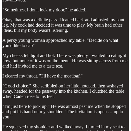
"Sometimes, I don't lock my door," he added.
Okay, that was a definite pass. I leaned back and adjusted my pant
leg. My cock had decided it was time to play. My brain had other
ideas, but my body wasn't listening.
A perky young woman approached my table. "Decide on what
you'd like to eat?"
My cheeks felt tight and hot. There was plenty I wanted to eat right
now, but none of it was on the menu. He was sitting across from me
and had invited me to a taste test.
I cleared my throat. "I'll have the meatloaf."
"Good choice." She scribbled on her little notepad, then sashayed
away, headed for the passway into the kitchen. I clutched the table
when Caden rose to his feet.
"I'm just here to pick up." He was almost past me when he stopped
and put his hand on my shoulder. "The invitation is open … up to
you."
He squeezed my shoulder and walked away. I turned in my seat to