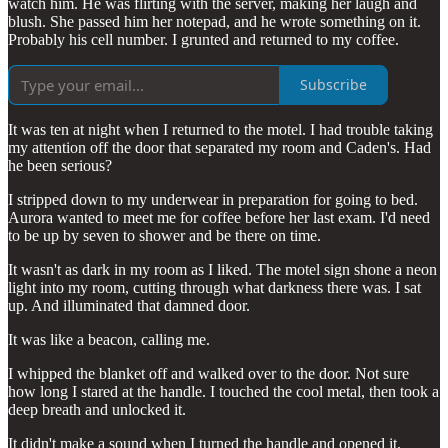
watch him. He was flirting with the server, making her laugh and
blush. She passed him her notepad, and he wrote something on it.
Probably his cell number. I grunted and returned to my coffee.
Subscribe
It was ten at night when I returned to the motel. I had trouble taking
my attention off the door that separated my room and Caden's. Had
he been serious?
I stripped down to my underwear in preparation for going to bed.
Aurora wanted to meet me for coffee before her last exam. I'd need
to be up by seven to shower and be there on time.
It wasn't as dark in my room as I liked. The motel sign shone a neon
light into my room, cutting through what darkness there was. I sat
up. And illuminated that damned door.
It was like a beacon, calling me.
I whipped the blanket off and walked over to the door. Not sure
how long I stared at the handle. I touched the cool metal, then took a
deep breath and unlocked it.
It didn't make a sound when I turned the handle and opened it.