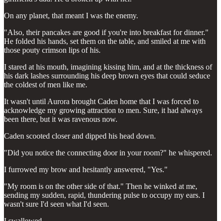
On any planet, that meant I was the enemy.
"Also, their pancakes are good if you're into breakfast for dinner."
He folded his hands, set them on the table, and smiled at me with
those pouty crimson lips of his.
I stared at his mouth, imagining kissing him, and at the thickness of
his dark lashes surrounding his deep brown eyes that could seduce
the coldest of men like me.
It wasn't until Aurora brought Caden home that I was forced to
acknowledge my growing attraction to men. Sure, it had always
been there, but it was ravenous now.
Caden scooted closer and dipped his head down.
"Did you notice the connecting door in your room?" he whispered.
I furrowed my brow and hesitantly answered, "Yes."
"My room is on the other side of that." Then he winked at me,
sending my sudden, rapid, thundering pulse to occupy my ears. I
wasn't sure I'd seen what I'd seen.
I swallowed.