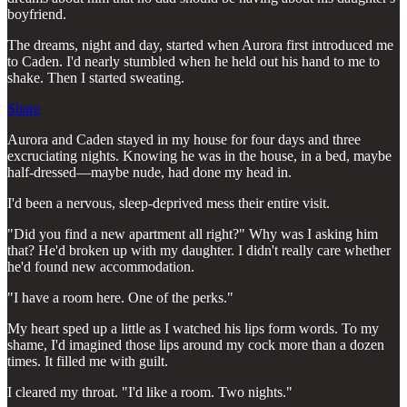
boyfriend.
The dreams, night and day, started when Aurora first introduced me
to Caden. I'd nearly stumbled when he held out his hand to me to
shake. Then I started sweating.
Share
Aurora and Caden stayed in my house for four days and three
excruciating nights. Knowing he was in the house, in a bed, maybe
half-dressed—maybe nude, had done my head in.
I'd been a nervous, sleep-deprived mess their entire visit.
"Did you find a new apartment all right?" Why was I asking him
that? He'd broken up with my daughter. I didn't really care whether
he'd found new accommodation.
"I have a room here. One of the perks."
My heart sped up a little as I watched his lips form words. To my
shame, I'd imagined those lips around my cock more than a dozen
times. It filled me with guilt.
I cleared my throat. "I'd like a room. Two nights."