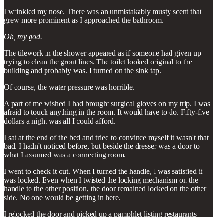
I wrinkled my nose. There was an unmistakably musty scent that
grew more prominent as I approached the bathroom.
Oh, my god.
The tilework in the shower appeared as if someone had given up
trying to clean the grout lines. The toilet looked original to the
building and probably was. I turned on the sink tap.
Of course, the water pressure was horrible.
A part of me wished I had brought surgical gloves on my trip. I was
afraid to touch anything in the room. It would have to do. Fifty-five
dollars a night was all I could afford.
I sat at the end of the bed and tried to convince myself it wasn't that
bad. I hadn't noticed before, but beside the dresser was a door to
what I assumed was a connecting room.
I went to check it out. When I turned the handle, I was satisfied it
was locked. Even when I twisted the locking mechanism on the
handle to the other position, the door remained locked on the other
side. No one would be getting in here.
I relocked the door and picked up a pamphlet listing restaurants