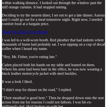
within walking distance. I looked out through the window past the
stiff orange curtains. It had stopped raining.
Deciding to try the nearest diner, I set out to get a late dinner. Aurora
and I could go out for a meal tomorrow night. Right now, I needed
comfort food at a bargain price.
Share The Black Velvet Room
I was led to a well-worn booth. Red pleather that had indents where
thousands of bums had probably sat. I was sipping on a cup of decaf
coffee when I heard my name.
"Hey, Mr. Fisher, you're eating late."
Caden placed both his hands on my table and leaned on them.
Where his arms had been bare in the office, he was now wearing a
black leather motorcycle jacket with steel buckles.
It was a look I liked.
"I didn't stop for dinner on the road," I replied.
"Their meatloaf is good here." Then he dropped down onto the seat
across from me for reasons I could not fathom. I was his ex-
girlfriend's dad. He'd broken up with her.