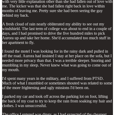
with very little explanation other than she had fallen out of love with
me. The kicker was that she had fallen right back in love within
months of leaving me. Pretty sure she had been seeing the guy
behind my back.
A fresh cloud of rain nearly obliterated my ability to see out my
windshield. The last term of college was about to end in a couple of
days, and I had promised to drive the five hundred miles to pick
Aurora up and take her home. She'd accumulated too much stuff in
her apartment to fly.
I found the motel I was looking for in the rainy dark and pulled in
off the road. Aurora had insisted I stay at her place on the sofa, but I
needed more privacy than that. I was a terrible sleeper. Snoring and
mumbling in my sleep. Never knew what was going to come out of
my mouth.
I'd spent many years in the military, and I suffered from PTSD.
Much of what I mumbled or sometimes shouted was related to some
of the more frightening and ugly missions I'd been on.
I parked my car and took off across the parking lot on foot, lifting
the back of my coat to try to keep the rain from soaking my hair and
clothes. I was unsuccessful.
The office I entered was dingy, as I had expected of the cheapest