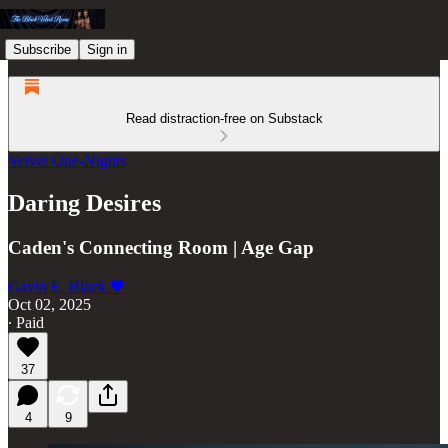
Subscribe
Sign in
Read distraction-free on Substack
Velvet One-Nights
Daring Desires
Caden's Connecting Room | Age Gap
Gavin E. Black 🖤
Oct 02, 2025
∙ Paid
37
4
9