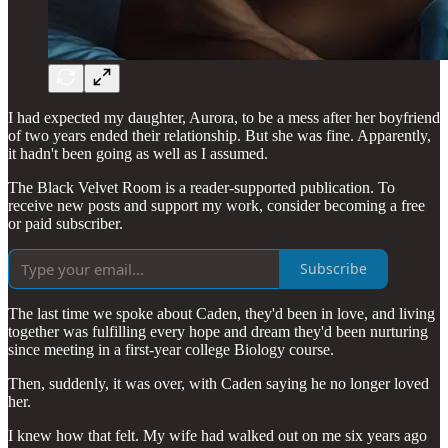
I had expected my daughter, Aurora, to be a mess after her boyfriend
of two years ended their relationship. But she was fine. Apparently,
it hadn't been going as well as I assumed.
The Black Velvet Room is a reader-supported publication. To
receive new posts and support my work, consider becoming a free
or paid subscriber.
Subscribe
The last time we spoke about Caden, they'd been in love, and living
together was fulfilling every hope and dream they'd been nurturing
since meeting in a first-year college Biology course.
Then, suddenly, it was over, with Caden saying he no longer loved
her.
I knew how that felt. My wife had walked out on me six years ago