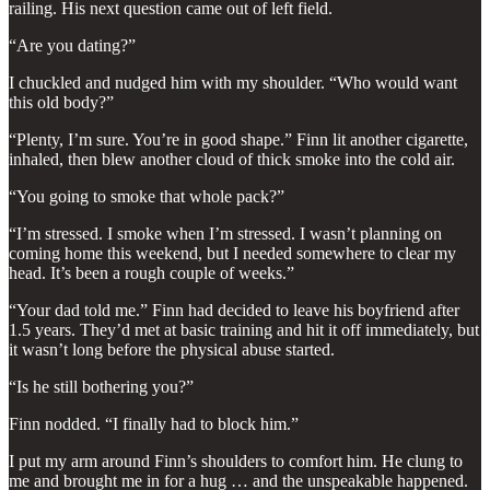
railing. His next question came out of left field.
“Are you dating?”
I chuckled and nudged him with my shoulder. “Who would want
this old body?”
“Plenty, I’m sure. You’re in good shape.” Finn lit another cigarette,
inhaled, then blew another cloud of thick smoke into the cold air.
“You going to smoke that whole pack?”
“I’m stressed. I smoke when I’m stressed. I wasn’t planning on
coming home this weekend, but I needed somewhere to clear my
head. It’s been a rough couple of weeks.”
“Your dad told me.” Finn had decided to leave his boyfriend after
1.5 years. They’d met at basic training and hit it off immediately, but
it wasn’t long before the physical abuse started.
“Is he still bothering you?”
Finn nodded. “I finally had to block him.”
I put my arm around Finn’s shoulders to comfort him. He clung to
me and brought me in for a hug … and the unspeakable happened.