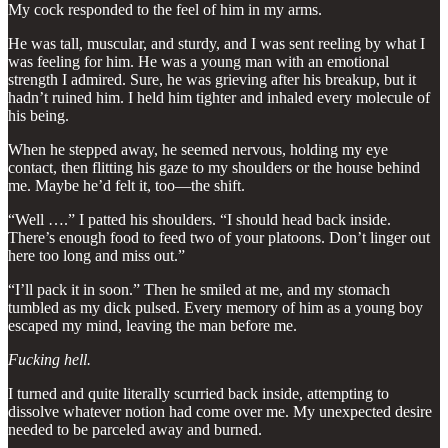
My cock responded to the feel of him in my arms.
He was tall, muscular, and sturdy, and I was sent reeling by what I
was feeling for him. He was a young man with an emotional
strength I admired. Sure, he was grieving after his breakup, but it
hadn’t ruined him. I held him tighter and inhaled every molecule of
his being.
When he stepped away, he seemed nervous, holding my eye
contact, then flitting his gaze to my shoulders or the house behind
me. Maybe he’d felt it, too—the shift.
“Well ….” I patted his shoulders. “I should head back inside.
There’s enough food to feed two of your platoons. Don’t linger out
here too long and miss out.”
“I’ll pack it in soon.” Then he smiled at me, and my stomach
tumbled as my dick pulsed. Every memory of him as a young boy
escaped my mind, leaving the man before me.
Fucking hell.
I turned and quite literally scurried back inside, attempting to
dissolve whatever notion had come over me. My unexpected desire
needed to be parceled away and burned.