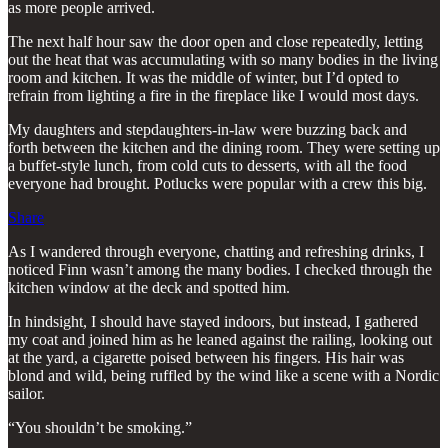
as more people arrived.
The next half hour saw the door open and close repeatedly, letting
out the heat that was accumulating with so many bodies in the living
room and kitchen. It was the middle of winter, but I’d opted to
refrain from lighting a fire in the fireplace like I would most days.
My daughters and stepdaughters-in-law were buzzing back and
forth between the kitchen and the dining room. They were setting up
a buffet-style lunch, from cold cuts to desserts, with all the food
everyone had brought. Potlucks were popular with a crew this big.
Share
As I wandered through everyone, chatting and refreshing drinks, I
noticed Finn wasn’t among the many bodies. I checked through the
kitchen window at the deck and spotted him.
In hindsight, I should have stayed indoors, but instead, I gathered
my coat and joined him as he leaned against the railing, looking out
at the yard, a cigarette poised between his fingers. His hair was
blond and wild, being ruffled by the wind like a scene with a Nordic
sailor.
“You shouldn’t be smoking.”