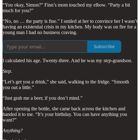
“You okay, Simon?” Finn’s mom touched my elbow. “Party a bit
much for you?”
“No, no … the party is fine.” I smiled at her to convince her I wasn’t
having an existential crisis in my kitchen. My body was on fire for a
young man I had no business craving.
Subscribe
I calculated his age. Twenty-three. And he was my
step
-grandson.
Step.
“Let’s get you a drink,” she said, walking to the fridge. “Smooth
you out a little.”
“Just grab me a beer, if you don’t mind.”
After opening the bottle, she came back across the kitchen and
handed it to me. “It’s your birthday. You can have anything you
want?”
Anything?