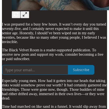
I was prepared for a busy few hours. It wasn’t every day you turned
seventy-five, and I certainly never expected to make it until this
senior age. Honestly, I should’ve been wiped out in my early
twenties, because like so many other young people, I believed I was
invincible.
The Black Velvet Room is a reader-supported publication. To
receive new posts and support my work, consider becoming a free
or paid subscriber.
Subscribe
Especially young men. How had it gotten into our heads that taking
risks would somehow prove our worth? It had certainly garnered me
friendships. Those were gone now, though. Those buddies of mine
had either drifted away, immersed in their own lives—or they were
dead.
Time had marched on like sand in a funnel. It would slip away from