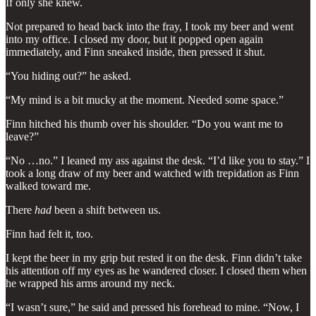
If only she knew.
Not prepared to head back into the fray, I took my beer and went
into my office. I closed my door, but it popped open again
immediately, and Finn sneaked inside, then pressed it shut.
“You hiding out?” he asked.
“My mind is a bit mucky at the moment. Needed some space.”
Finn hitched his thumb over his shoulder. “Do you want me to
leave?”
“No …no.” I leaned my ass against the desk. “I’d like you to stay.” I
took a long draw of my beer and watched with trepidation as Finn
walked toward me.
There
had
been a shift between us.
Finn had felt it, too.
I kept the beer in my grip but rested it on the desk. Finn didn’t take
his attention off my eyes as he wandered closer. I closed them when
he wrapped his arms around my neck.
“I wasn’t sure,” he said and pressed his forehead to mine. “Now, I