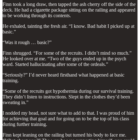
Finn took a long draw, then tapped the ash cherry off the side of the
deck. He had a cigarette package sitting on the railing and appeared
to be working through its contents.
He exhaled, tainting the fresh air. “I know. Bad habit I picked up at
basic.”
“Was it rough … basic?”
Finn shrugged. “For some of the recruits. I didn’t mind so much.”
He looked over at me. “Two of the guys ended up in the psych
ward. Started hallucinating after some of the ordeals.”
“Seriously?” I’d never heard firsthand what happened at basic
training.
“Some of the recruits got hypothermia during our survival training.
They didn’t listen to instructions. Slept in the clothes they’d been
sweating in.”
I nodded my head, not sure what to add to that. I was proud of him
for achieving that goal and for going on to be the top of his class
during further training.
Finn kept leaning on the railing but turned his body to face me.