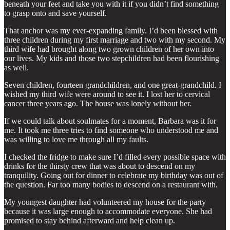
beneath your feet and take you with it if you didn’t find something
to grasp onto and save yourself.
That anchor was my ever-expanding family. I’d been blessed with
three children during my first marriage and two with my second. My
third wife had brought along two grown children of her own into
our lives. My kids and those two stepchildren had been flourishing
as well.
Seven children, fourteen grandchildren, and one great-grandchild. I
wished my third wife were around to see it. I lost her to cervical
cancer three years ago. The house was lonely without her.
If we could talk about soulmates for a moment, Barbara was it for
me. It took me three tries to find someone who understood me and
was willing to love me through all my faults.
I checked the fridge to make sure I’d filled every possible space with
drinks for the thirsty crew that was about to descend on my
tranquility. Going out for dinner to celebrate my birthday was out of
the question. Far too many bodies to descend on a restaurant with.
My youngest daughter had volunteered my house for the party
because it was large enough to accommodate everyone. She had
promised to stay behind afterward and help clean up.