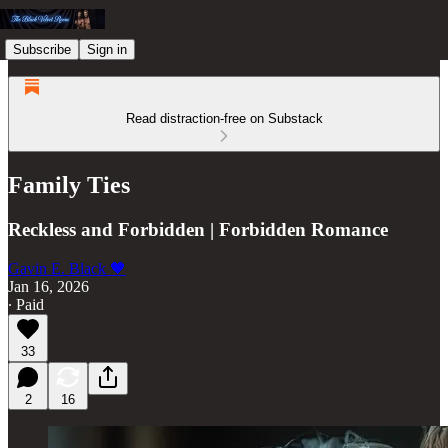
Subscribe
Sign in
Read distraction-free on Substack
Family Ties
Reckless and Forbidden | Forbidden Romance
Gavin E. Black 🖤
Jan 16, 2026
∙ Paid
33
2
16