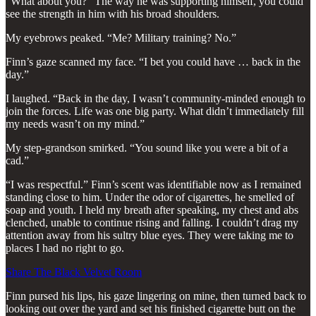
“What about you?” The way he was supporting himself, you could
see the strength in him with his broad shoulders.
My eyebrows peaked. “Me? Military training? No.”
Finn’s gaze scanned my face. “I bet you could have … back in the
day.”
I laughed. “Back in the day, I wasn’t community-minded enough to
join the forces. Life was one big party. What didn’t immediately fill
my needs wasn’t on my mind.”
My step-grandson smirked. “You sound like you were a bit of a
cad.”
“I was respectful.” Finn’s scent was identifiable now as I remained
standing close to him. Under the odor of cigarettes, he smelled of
soap and youth. I held my breath after speaking, my chest and abs
clenched, unable to continue rising and falling. I couldn’t drag my
attention away from his sultry blue eyes. They were taking me to
places I had no right to go.
Share The Black Velvet Room
Finn pursed his lips, his gaze lingering on mine, then turned back to
looking out over the yard and set his finished cigarette butt on the