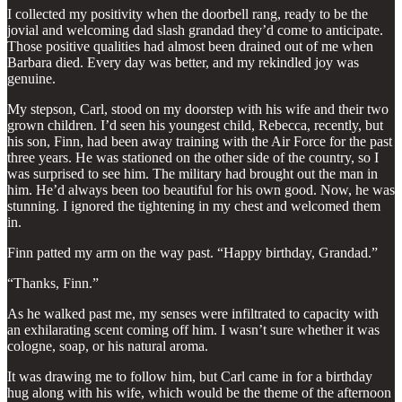
I collected my positivity when the doorbell rang, ready to be the
jovial and welcoming dad slash grandad they’d come to anticipate.
Those positive qualities had almost been drained out of me when
Barbara died. Every day was better, and my rekindled joy was
genuine.
My stepson, Carl, stood on my doorstep with his wife and their two
grown children. I’d seen his youngest child, Rebecca, recently, but
his son, Finn, had been away training with the Air Force for the past
three years. He was stationed on the other side of the country, so I
was surprised to see him. The military had brought out the man in
him. He’d always been too beautiful for his own good. Now, he was
stunning. I ignored the tightening in my chest and welcomed them
in.
Finn patted my arm on the way past. “Happy birthday, Grandad.”
“Thanks, Finn.”
As he walked past me, my senses were infiltrated to capacity with
an exhilarating scent coming off him. I wasn’t sure whether it was
cologne, soap, or his natural aroma.
It was drawing me to follow him, but Carl came in for a birthday
hug along with his wife, which would be the theme of the afternoon