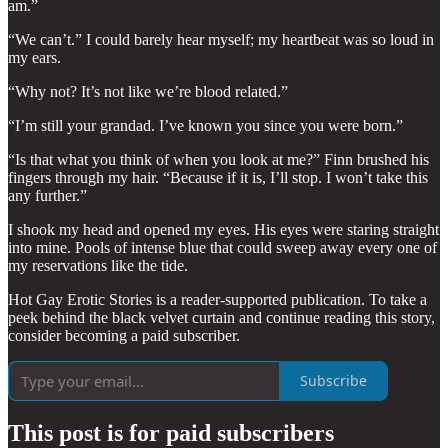
am.”
“We can’t.” I could barely hear myself; my heartbeat was so loud in
my ears.
“Why not? It’s not like we’re blood related.”
“I’m still your grandad. I’ve known you since you were born.”
“Is that what you think of when you look at me?” Finn brushed his
fingers through my hair. “Because if it is, I’ll stop. I won’t take this
any further.”
I shook my head and opened my eyes. His eyes were staring straight
into mine. Pools of intense blue that could sweep away every one of
my reservations like the tide.
Hot Gay Erotic Stories is a reader-supported publication. To take a
peek behind the black velvet curtain and continue reading this story,
consider becoming a paid subscriber.
Subscribe
This post is for paid subscribers