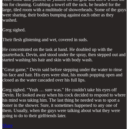
bin for cleaning. Grabbing a towel off the rack, he headed for the
large, tiled room with a multitude of showerheads. Some of the guys
were sharing, their bodies bumping against each other as they
washed.
Greg sighed.
Their flesh glistening and wet, covered in suds.
He concentrated on the task at hand. He doubled up with the
quarterback, Devin, and stood under the spray, then stepped out and
started washing his hair and skin with body wash.
"Great game," Devin said before stepping under the water to rinse
his face and hair. His eyes were shut, his mouth popping open and
closed as the water cascaded over his full lips.
Greg sighed. "Yeah … sure was." He couldn't take his eyes off
Devin. He looked away when his cock decided to respond to where
his mind was taking him. The last thing he needed was to sport a
boner in the shower. Sure, it sometimes happened to any one of
them. Usually, when the guys were talking about what they were
going to do to their girlfriends later.
Share