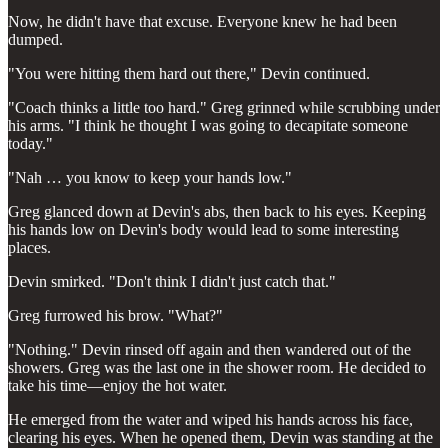
Now, he didn't have that excuse. Everyone knew he had been
dumped.
"You were hitting them hard out there," Devin continued.
"Coach thinks a little too hard." Greg grinned while scrubbing under
his arms. "I think he thought I was going to decapitate someone
today."
"Nah … you know to keep your hands low."
Greg glanced down at Devin's abs, then back to his eyes. Keeping
his hands low on Devin's body would lead to some interesting
places.
Devin smirked. "Don't think I didn't just catch that."
Greg furrowed his brow. "What?"
"Nothing." Devin rinsed off again and then wandered out of the
showers. Greg was the last one in the shower room. He decided to
take his time—enjoy the hot water.
He emerged from the water and wiped his hands across his face,
clearing his eyes. When he opened them, Devin was standing at the