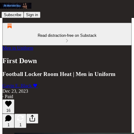
Subscribe
Sign in
Read distraction-free on Substack
Men in Uniform
First Down
Football Locker Room Heat | Men in Uniform
Gavin E. Black 🖤
Dec 23, 2023
∙ Paid
16
1
1