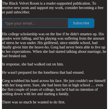
The Black Velvet Room is a reader-supported publication. To
receive new posts and support my work, consider becoming a free
or paid subscriber.
Subscribe
His college scholarship was on the line if he didn't smarten up. His
grades were falling, and his playing was suffering from the amount
of stress he was under. His girlfriend, since middle school, had
finally given him the heave-ho. Greg had never been able to live up
to her expectations. When she had started talking about marriage, he
had freaked out.
In response, she had walked out on him.
He wasn't prepared for the loneliness that had ensued.
Greg scrubbed his hand across his face. He just couldn't see himself
with her long-term. Sure, she had been fun in high school … even
the first couple of years of college, but he'd had no intention of
settling down with her and starting a family.
There was so much he wanted to do first.