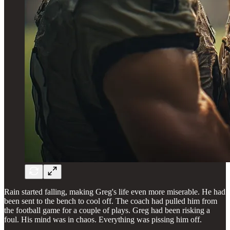
Rain started falling, making Greg's life even more miserable. He had
been sent to the bench to cool off. The coach had pulled him from
the football game for a couple of plays. Greg had been risking a
foul. His mind was in chaos. Everything was pissing him off.