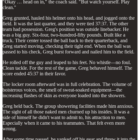
"Okay … head on in," the coach said. "But watch yourself. Play
clean."
Greg grunted, hauled his helmet onto his head, and jogged onto the
field. It was the last quarter, and they were tied 37:37. The other
team had possession. Greg's position was outside linebacker. He
was a big guy. Six-four, two-hundred-fifty pounds. Built like a
truck. Their center tossed the ball back to their quarterback, and
Greg started moving, checking their tight end. When the ball was
passed to his check, Greg burst forward and nailed him to the field.
He rolled off the guy and leaped to his feet. No whistle—no foul.
Clean tackle. For the rest of the game, Greg behaved himself. The
score ended 45:37 in their favor.
The locker room afterward was in full celebration. The volume of
boisterous voices, the smell of sweat-soaked equipment—the
increasing flashes of skin as everyone loaded into the showers.
Greg held back. The group showering facilities made him anxious.
The sight of all those naked men churned up his insides. It was a
side of himself he didn't want to admit to, his attraction to men.
Especially when it came to his teammates. That felt even more
wrong.
After some time passed, he yanked off his gear and threw it into the