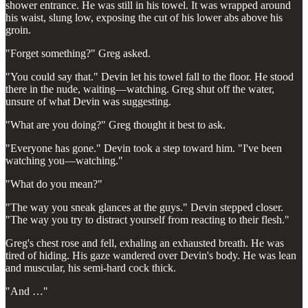
shower entrance. He was still in his towel. It was wrapped around
his waist, slung low, exposing the cut of his lower abs above his
groin.
"Forget something?" Greg asked.
"You could say that." Devin let his towel fall to the floor. He stood
there in the nude, waiting—watching. Greg shut off the water,
unsure of what Devin was suggesting.
"What are you doing?" Greg thought it best to ask.
"Everyone has gone." Devin took a step toward him. "I've been
watching you—watching."
"What do you mean?"
"The way you sneak glances at the guys." Devin stepped closer.
"The way you try to distract yourself from reacting to their flesh."
Greg's chest rose and fell, exhaling an exhausted breath. He was
tired of hiding. His gaze wandered over Devin's body. He was lean
and muscular, his semi-hard cock thick.
"And …"