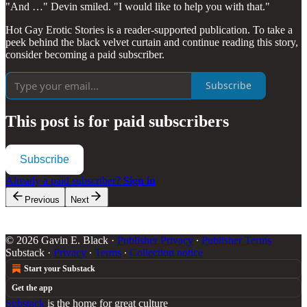
"And …" Devin smiled. "I would like to help you with that."
Hot Gay Erotic Stories is a reader-supported publication. To take a
peek behind the black velvet curtain and continue reading this story,
consider becoming a paid subscriber.
Subscribe
This post is for paid subscribers
Subscribe
Already a paid subscriber?
Sign in
Previous
Next
© 2026 Gavin E. Black
·
Publisher Privacy
∙
Publisher Terms
Substack
·
Privacy
∙
Terms
∙
Collection notice
Start your Substack
Get the app
Substack
is the home for great culture