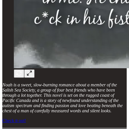
Noah is a sweet, slow-burning romance about a member of the
Salish Sea Society, a group of four best friends who have been
through a lot together. This novel is set on the rugged coast of
Pacific Canada and is a story of newfound understanding of the
autism spectrum and finding passion and love beating beneath the
chest of a man of carefully measured words and silent looks.
Check it out!