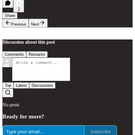
2
Share
Previous
Next
Discussion about this post
Comments
Restacks
Top
Latest
Discussions
No posts
Ready for more?
Subscribe