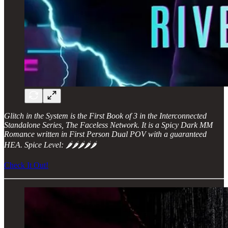
Glitch in the System is the First Book of 3 in the Interconnected
Standalone Series, The Faceless Network. It is a Spicy Dark MM
Romance written in First Person Dual POV with a guaranteed
HEA. Spice Level: 🌶🌶🌶🌶🌶
Check It Out!