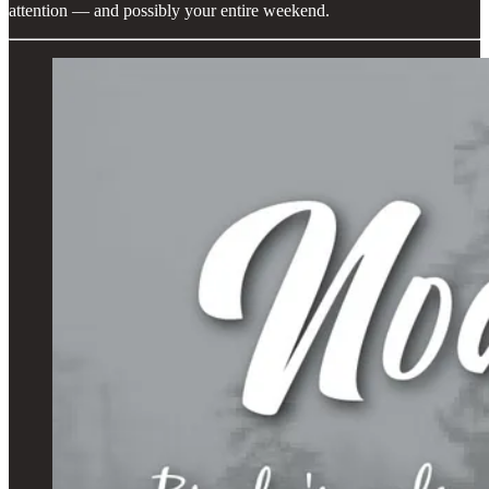
attention — and possibly your entire weekend.