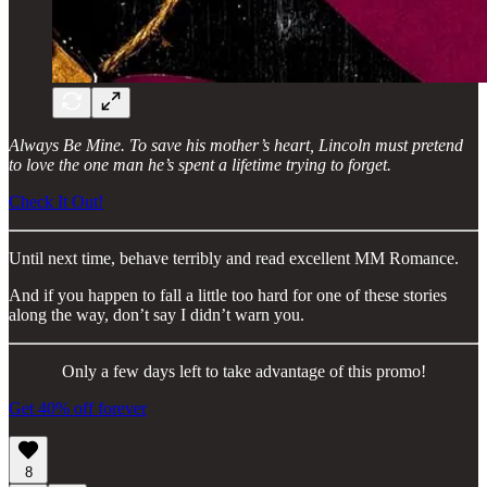
Always Be Mine. To save his mother’s heart, Lincoln must pretend
to love the one man he’s spent a lifetime trying to forget.
Check It Out!
Until next time, behave terribly and read excellent MM Romance.
And if you happen to fall a little too hard for one of these stories
along the way, don’t say I didn’t warn you.
Only a few days left to take advantage of this promo!
Get 40% off forever
8