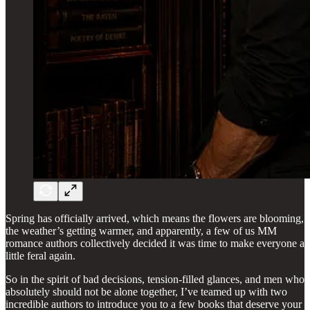
Spring has officially arrived, which means the flowers are blooming,
the weather’s getting warmer, and apparently, a few of us MM
romance authors collectively decided it was time to make everyone a
little feral again.
So in the spirit of bad decisions, tension-filled glances, and men who
absolutely should not be alone together, I’ve teamed up with two
incredible authors to introduce you to a few books that deserve your