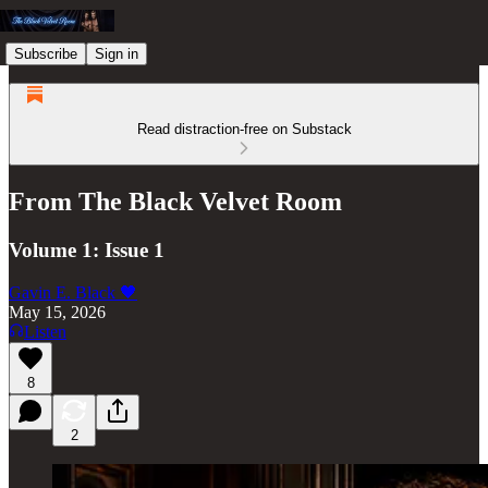
Subscribe
Sign in
Read distraction-free on Substack
From The Black Velvet Room
Volume 1: Issue 1
Gavin E. Black 🖤
May 15, 2026
Listen
8
2