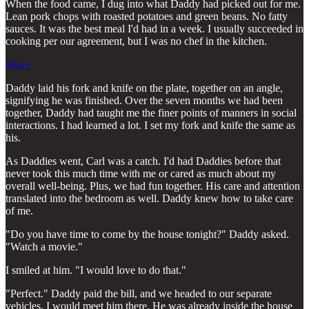
When the food came, I dug into what Daddy had picked out for me.
Lean pork chops with roasted potatoes and green beans. No fatty
sauces. It was the best meal I'd had in a week. I usually succeeded in
cooking per our agreement, but I was no chef in the kitchen.
Share
Daddy laid his fork and knife on the plate, together on an angle,
signifying he was finished. Over the seven months we had been
together, Daddy had taught me the finer points of manners in social
interactions. I had learned a lot. I set my fork and knife the same as
his.
As Daddies went, Carl was a catch. I'd had Daddies before that
never took this much time with me or cared as much about my
overall well-being. Plus, we had fun together. His care and attention
translated into the bedroom as well. Daddy knew how to take care
of me.
"Do you have time to come by the house tonight?" Daddy asked.
"Watch a movie."
I smiled at him. "I would love to do that."
"Perfect." Daddy paid the bill, and we headed to our separate
vehicles. I would meet him there. He was already inside the house