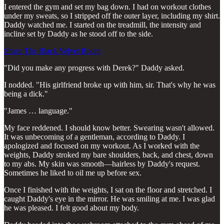
I entered the gym and set my bag down. I had on workout clothes
under my sweats, so I stripped off the outer layer, including my shirt.
Daddy watched me. I started on the treadmill, the intensity and
incline set by Daddy as he stood off to the side.
Share The Black Velvet Room
"Did you make any progress with Derek?" Daddy asked.
I nodded. "His girlfriend broke up with him, sir. That's why he was
being a dick."
"James … language."
My face reddened. I should know better. Swearing wasn't allowed.
It was unbecoming of a gentleman, according to Daddy. I
apologized and focused on my workout. As I worked with the
weights, Daddy stroked my bare shoulders, back, and chest, down
to my abs. My skin was smooth—hairless by Daddy's request.
Sometimes he liked to oil me up before sex.
Once I finished with the weights, I sat on the floor and stretched. I
caught Daddy's eye in the mirror. He was smiling at me. I was glad
he was pleased. I felt good about my body.