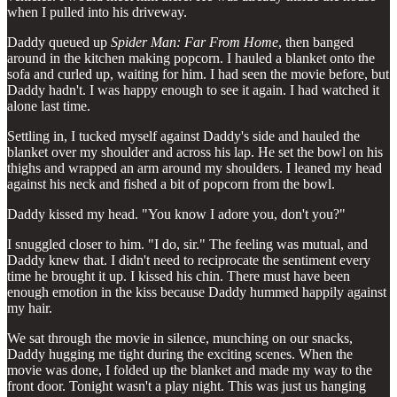
when I pulled into his driveway.
Daddy queued up
Spider Man: Far From Home
, then banged
around in the kitchen making popcorn. I hauled a blanket onto the
sofa and curled up, waiting for him. I had seen the movie before, but
Daddy hadn't. I was happy enough to see it again. I had watched it
alone last time.
Settling in, I tucked myself against Daddy's side and hauled the
blanket over my shoulder and across his lap. He set the bowl on his
thighs and wrapped an arm around my shoulders. I leaned my head
against his neck and fished a bit of popcorn from the bowl.
Daddy kissed my head. "You know I adore you, don't you?"
I snuggled closer to him. "I do, sir." The feeling was mutual, and
Daddy knew that. I didn't need to reciprocate the sentiment every
time he brought it up. I kissed his chin. There must have been
enough emotion in the kiss because Daddy hummed happily against
my hair.
We sat through the movie in silence, munching on our snacks,
Daddy hugging me tight during the exciting scenes. When the
movie was done, I folded up the blanket and made my way to the
front door. Tonight wasn't a play night. This was just us hanging