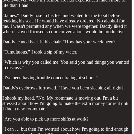
life than I had.
"James." Daddy rose to his feet and waited for me to sit before
retaking his seat. He would have already ordered. No alcohol for
me. I wasn't permitted any when we were together. Daddy liked it
when I stayed focused so our conversations would be productive.
Daddy leaned back in his chair. "How has your week been?"
"Tumultuous." I took a sip of my water.
"Which is why you called me. You said you had things you wanted
to discuss."
"I've been having trouble concentrating at school."
Daddy's eyebrows furrowed. "Have you been sleeping all right?"
I shook my head. "No. My roommate is moving out. I'm a bit
stressed about how I'm going to make the extra money for rent until
I find a new roommate."
"Are you able to pick up more shifts at work?"
"I can … but then I'm worried about how I'm going to find enough