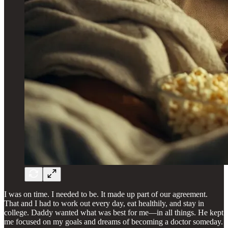
I was on time. I needed to be. It made up part of our agreement.
That and I had to work out every day, eat healthily, and stay in
college. Daddy wanted what was best for me—in all things. He kept
me focused on my goals and dreams of becoming a doctor someday.