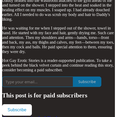
Daddy headed into the washroom attached to the gym ahead of me
and turned on the shower. I stepped into the heat and soaked in the
healing effect on my muscles. I soaped up. I had already douched
earlier. All I needed to do was scrub my body and hair to Daddy's
liking.
He was waiting for me when I stepped out of the shower, towel in
hand. He started with my face and hair, gently drying me. Such care
and attention. Then my shoulders and arms—hands, torso—front
and back, my ass, my thighs and calves, my feet—between my toes,
then my cock and balls. He paid special attention to them, ensuring
they were dry.
Hot Gay Erotic Stories is a reader-supported publication. To take a
peek behind the black velvet curtain and continue reading this story,
consider becoming a paid subscriber.
Subscribe
This post is for paid subscribers
Subscribe