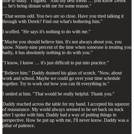
time to study." I sighed. "And my best friend … you know Derek
… he's being distant with me for some reason."
"That seems odd. You two are so close. Have you tried talking it
through with Derek? Find out what's bothering him."
I scoffed. "He says it's nothing to do with me."
"Maybe you should believe him. It's not always about you, you
know. Ninety-nine percent of the time when someone is treating you
badly, it has absolutely nothing to do with you."
"I know, I know … it's just difficult to put into practice."
"Believe him." Daddy drained his glass of scotch. "Now, about
work and school. Maybe we could go over your time schedule
together. Try to work out how you can fit everything in."
I smiled at him. "That would be really helpful. Thank you."
Daddy reached across the table for my hand. I accepted his squeeze
of reassurance. My world always seemed to be set back on track
after I spoke with him. Daddy had a way of putting things in
perspective. How he put up with me, I'll never know. Daddy was a
pillar of patience.