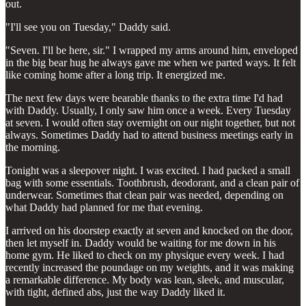
out.
"I'll see you on Tuesday," Daddy said.
"Seven. I'll be here, sir." I wrapped my arms around him, enveloped
in the big bear hug he always gave me when we parted ways. It felt
like coming home after a long trip. It energized me.
The next few days were bearable thanks to the extra time I'd had
with Daddy. Usually, I only saw him once a week. Every Tuesday
at seven. I would often stay overnight on our night together, but not
always. Sometimes Daddy had to attend business meetings early in
the morning.
Tonight was a sleepover night. I was excited. I had packed a small
bag with some essentials. Toothbrush, deodorant, and a clean pair of
underwear. Sometimes that clean pair was needed, depending on
what Daddy had planned for me that evening.
I arrived on his doorstep exactly at seven and knocked on the door,
then let myself in. Daddy would be waiting for me down in his
home gym. He liked to check on my physique every week. I had
recently increased the poundage on my weights, and it was making
a remarkable difference. My body was lean, sleek, and muscular,
with tight, defined abs, just the way Daddy liked it.