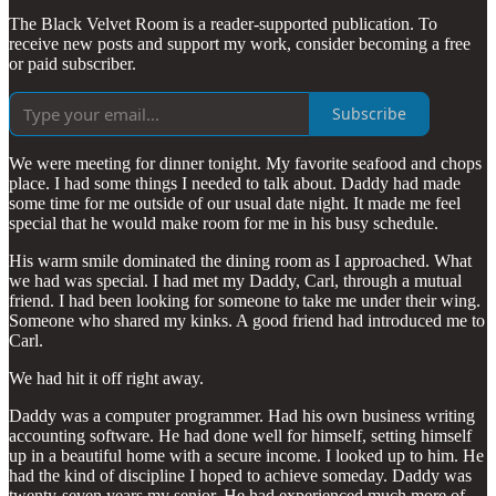
The Black Velvet Room is a reader-supported publication. To
receive new posts and support my work, consider becoming a free
or paid subscriber.
Subscribe
We were meeting for dinner tonight. My favorite seafood and chops
place. I had some things I needed to talk about. Daddy had made
some time for me outside of our usual date night. It made me feel
special that he would make room for me in his busy schedule.
His warm smile dominated the dining room as I approached. What
we had was special. I had met my Daddy, Carl, through a mutual
friend. I had been looking for someone to take me under their wing.
Someone who shared my kinks. A good friend had introduced me to
Carl.
We had hit it off right away.
Daddy was a computer programmer. Had his own business writing
accounting software. He had done well for himself, setting himself
up in a beautiful home with a secure income. I looked up to him. He
had the kind of discipline I hoped to achieve someday. Daddy was
twenty-seven years my senior. He had experienced much more of