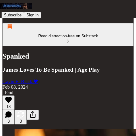
Subscribe
Sign in
Read distraction-free on Substack
Spanked
James Loves To Be Spanked | Age Play
Gavin E. Black 🖤
Feb 08, 2024
∙ Paid
18
3
3