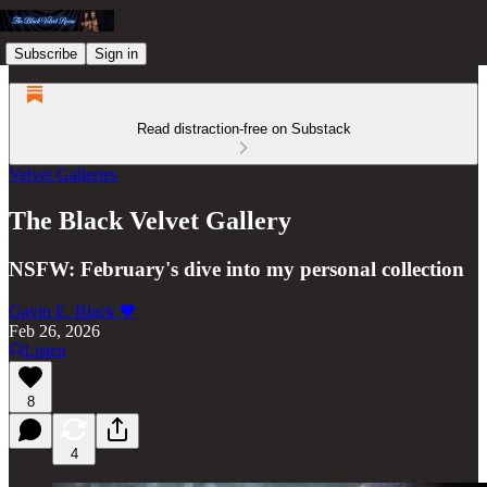
Subscribe
Sign in
Read distraction-free on Substack
Velvet Galleries
The Black Velvet Gallery
NSFW: February's dive into my personal collection
Gavin E. Black 🖤
Feb 26, 2026
Listen
8
4