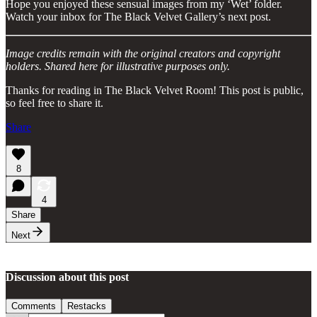
Hope you enjoyed these sensual images from my ‘Wet’ folder.
Watch your inbox for The Black Velvet Gallery’s next post.
Image credits remain with the original creators and copyright
holders. Shared here for illustrative purposes only.
Thanks for reading in The Black Velvet Room! This post is public,
so feel free to share it.
Share
8
4
Share
Next
Discussion about this post
Comments
Restacks