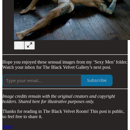
Hope you enjoyed these sensual images from my ‘Sexy Men’ folder.
Watch your inbox for The Black Velvet Gallery’s next post.
Subscribe
Image credits remain with the original creators and copyright
holders. Shared here for illustrative purposes only.
Thanks for reading in The Black Velvet Room! This post is public,
so feel free to share it.
Share