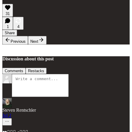
31
1
4
Share
Previous
Next
Discussion about this post
Comments
Restacks
Steven Rentschler
Jul 2