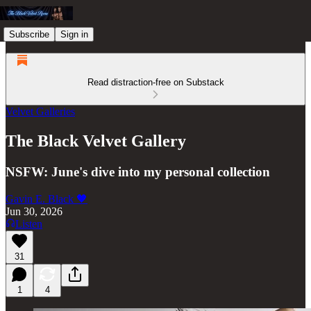
Subscribe
Sign in
Read distraction-free on Substack
Velvet Galleries
The Black Velvet Gallery
NSFW: June's dive into my personal collection
Gavin E. Black 🖤
Jun 30, 2026
Listen
31
1
4