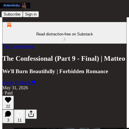
Subscribe
Sign in
Read distraction-free on Substack
The Confessional
The Confessional (Part 9 - Final) | Matteo
We'll Burn Beautifully | Forbidden Romance
Gavin E. Black 🖤
May 31, 2026
∙ Paid
22
3
11