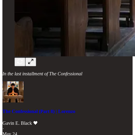
In the last installment of The Confessional
The Confessional (Part 8) | Lorenzo
Gavin E. Black 🖤
·
May 24