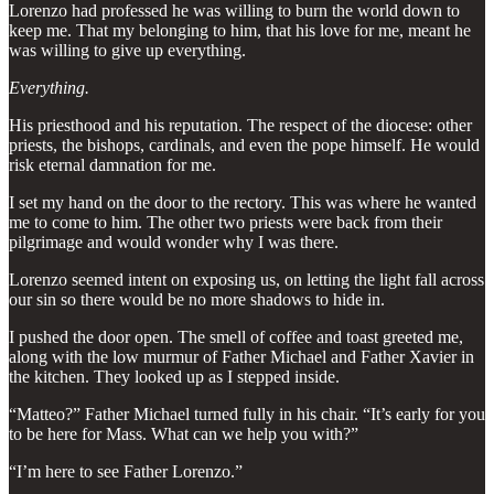
Lorenzo had professed he was willing to burn the world down to
keep me. That my belonging to him, that his love for me, meant he
was willing to give up everything.
Everything.
His priesthood and his reputation. The respect of the diocese: other
priests, the bishops, cardinals, and even the pope himself. He would
risk eternal damnation for me.
I set my hand on the door to the rectory. This was where he wanted
me to come to him. The other two priests were back from their
pilgrimage and would wonder why I was there.
Lorenzo seemed intent on exposing us, on letting the light fall across
our sin so there would be no more shadows to hide in.
I pushed the door open. The smell of coffee and toast greeted me,
along with the low murmur of Father Michael and Father Xavier in
the kitchen. They looked up as I stepped inside.
“Matteo?” Father Michael turned fully in his chair. “It’s early for you
to be here for Mass. What can we help you with?”
“I’m here to see Father Lorenzo.”