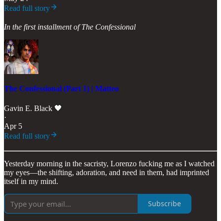
Read full story
In the first installment of The Confessional
The Confessional (Part 1) | Matteo
Gavin E. Black 🖤
·
Apr 5
Read full story
Yesterday morning in the sacristy, Lorenzo fucking me as I watched
my eyes—the shifting, adoration, and need in them, had imprinted
itself in my mind.
Subscribe