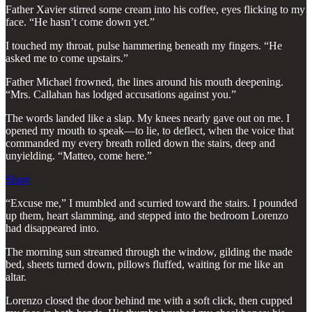
Father Xavier stirred some cream into his coffee, eyes flicking to my
face. “He hasn’t come down yet.”
I touched my throat, pulse hammering beneath my fingers. “He
asked me to come upstairs.”
Father Michael frowned, the lines around his mouth deepening.
“Mrs. Callahan has lodged accusations against you.”
The words landed like a slap. My knees nearly gave out on me. I
opened my mouth to speak—to lie, to deflect, when the voice that
commanded my every breath rolled down the stairs, deep and
unyielding. “Matteo, come here.”
Share
“Excuse me,” I mumbled and scurried toward the stairs. I pounded
up them, heart slamming, and stepped into the bedroom Lorenzo
had disappeared into.
The morning sun streamed through the window, gilding the made
bed, sheets turned down, pillows fluffed, waiting for me like an
altar.
Lorenzo closed the door behind me with a soft click, then cupped