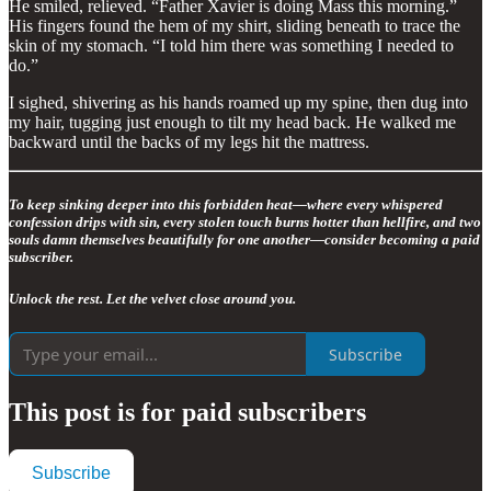
He smiled, relieved. “Father Xavier is doing Mass this morning.”
His fingers found the hem of my shirt, sliding beneath to trace the
skin of my stomach. “I told him there was something I needed to
do.”
I sighed, shivering as his hands roamed up my spine, then dug into
my hair, tugging just enough to tilt my head back. He walked me
backward until the backs of my legs hit the mattress.
To keep sinking deeper into this forbidden heat—where every whispered
confession drips with sin, every stolen touch burns hotter than hellfire, and two
souls damn themselves beautifully for one another—consider becoming a paid
subscriber.
Unlock the rest. Let the velvet close around you.
Subscribe
This post is for paid subscribers
Subscribe