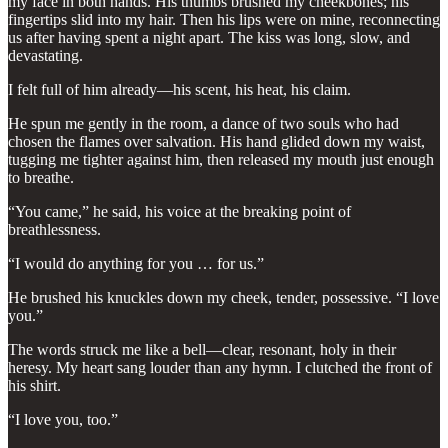
my face in both hands. His thumbs brushed my cheekbones; his
fingertips slid into my hair. Then his lips were on mine, reconnecting
us after having spent a night apart. The kiss was long, slow, and
devastating.
I felt full of him already—his scent, his heat, his claim.
He spun me gently in the room, a dance of two souls who had
chosen the flames over salvation. His hand glided down my waist,
tugging me tighter against him, then released my mouth just enough
to breathe.
“You came,” he said, his voice at the breaking point of
breathlessness.
“I would do anything for you … for us.”
He brushed his knuckles down my cheek, tender, possessive. “I love
you.”
The words struck me like a bell—clear, resonant, holy in their
heresy. My heart sang louder than any hymn. I clutched the front of
his shirt.
“I love you, too.”