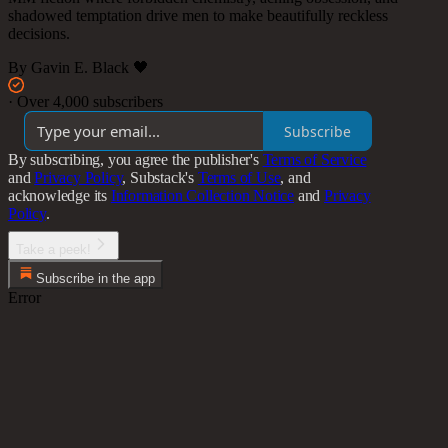
shadowed temptation drive men to make beautifully reckless
decisions.
By Gavin E. Black 🖤
·
Over 4,000 subscribers
Subscribe
By subscribing, you agree the publisher's
Terms of Service
and
Privacy Policy
, Substack's
Terms of Use
, and
acknowledge its
Information Collection Notice
and
Privacy
Policy
.
Take a peek!
Subscribe in the app
Error