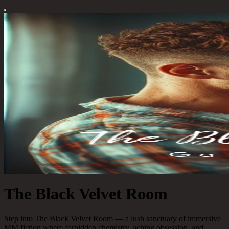
The Black Velvet Room
Step into The Black Velvet Room — a lush sanctuary of immersive
MM fiction where forbidden chemistry, aching obsession, and