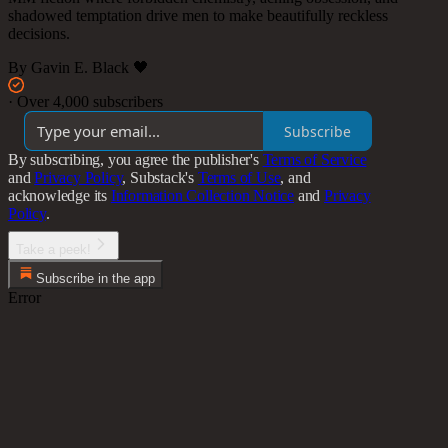
shadowed temptation drive men to make beautifully reckless
decisions.
By Gavin E. Black 🖤
·
Over 4,000 subscribers
Subscribe
By subscribing, you agree the publisher's
Terms of Service
and
Privacy Policy
, Substack's
Terms of Use
, and
acknowledge its
Information Collection Notice
and
Privacy
Policy
.
Take a peek!
Subscribe in the app
Error