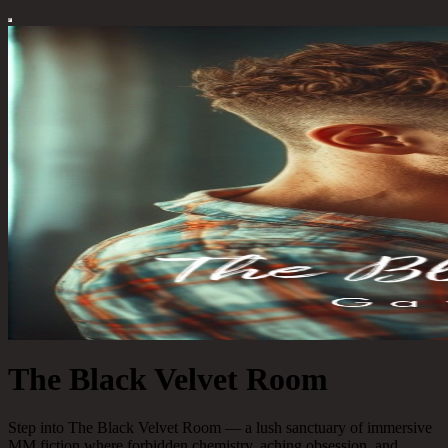
The Black Velvet Room
Step into The Black Velvet Room — a lush sanctuary of immersive
MM fiction where forbidden chemistry, aching obsession, and