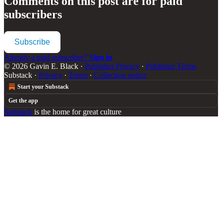
Comments on this post are for paid
subscribers
Subscribe
Already a paid subscriber?
Sign in
© 2026 Gavin E. Black
·
Publisher Privacy
∙
Publisher Terms
Substack
·
Privacy
∙
Terms
∙
Collection notice
Start your Substack
Get the app
Substack
is the home for great culture