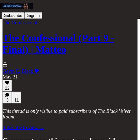
Subscribe
Sign in
The Confessional
The Confessional (Part 9 -
Final) | Matteo
Gavin E. Black 🖤
May 31
22
3
11
This thread is only visible to paid subscribers of The Black Velvet
Room
Subscribe to view →